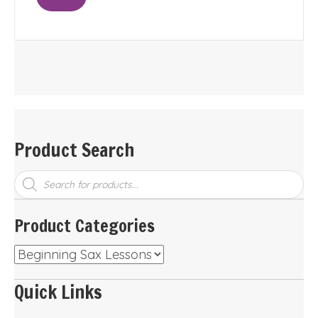
Product Search
Products
search
Product Categories
Quick Links