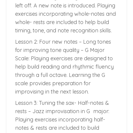
left off. A new note is introduced. Playing
exercises incorporating whole-notes and
whole- rests are included to help build
timing, tone, and note recognition skills.
Lesson 2: Four new notes – Long tones
for improving tone quality – G Major
Scale: Playing exercises are designed to
help build reading and rhythmic fluency
through a full octave. Learning the G
scale provides preparation for
improvising in the next lesson.
Lesson 3: Tuning the sax- Half-notes &
rests – Jazz improvisation in G major:
Playing exercises incorporating half-
notes & rests are included to build