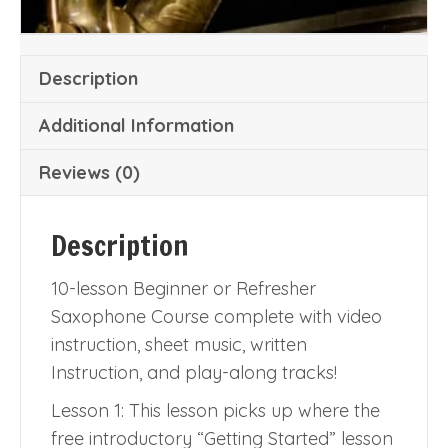
Description
Additional Information
Reviews (0)
Description
10-lesson Beginner or Refresher
Saxophone Course complete with video
instruction, sheet music, written
Instruction, and play-along tracks!
Lesson 1: This lesson picks up where the
free introductory “Getting Started” lesson