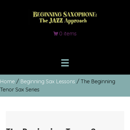
0 items
Home
/
Beginning Sax Lessons
/ The Beginning
Tenor Sax Series