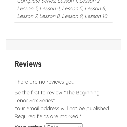
Complete Series, Lesson 1, Lesson 2,
Lesson 3, Lesson 4, Lesson 5, Lesson 6,
Lesson 7, Lesson 8, Lesson 9, Lesson 10
Reviews
There are no reviews yet.
Be the first to review “The Beginning
Tenor Sax Series”
Your email address will not be published.
Required fields are marked
*