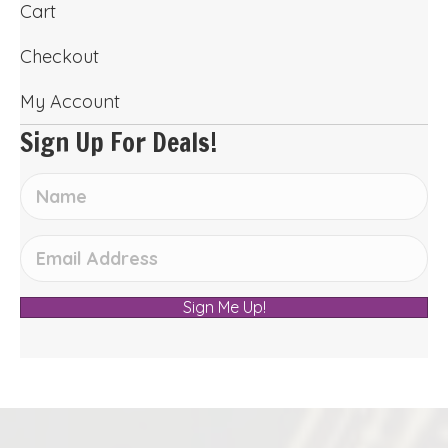
Cart
Checkout
My Account
Sign Up For Deals!
Sign Me Up!