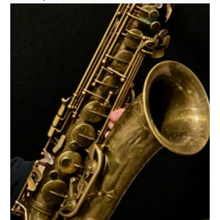
quantity