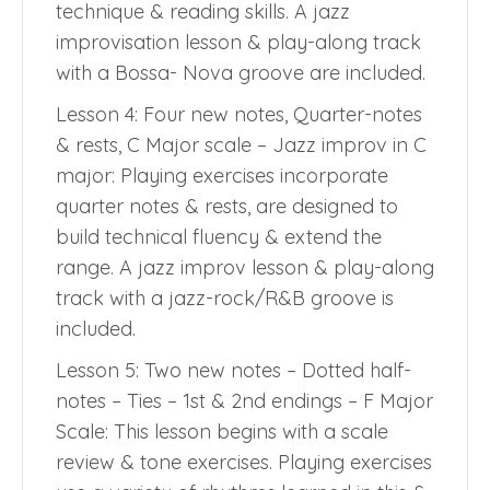
technique & reading skills. A jazz
improvisation lesson & play-along track
with a Bossa- Nova groove are included.
Lesson 4: Four new notes, Quarter-notes
& rests, C Major scale – Jazz improv in C
major: Playing exercises incorporate
quarter notes & rests, are designed to
build technical fluency & extend the
range. A jazz improv lesson & play-along
track with a jazz-rock/R&B groove is
included.
Lesson 5: Two new notes – Dotted half-
notes – Ties – 1st & 2nd endings – F Major
Scale: This lesson begins with a scale
review & tone exercises. Playing exercises