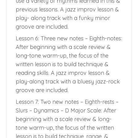
use a variety of rhythms learned in this &
previous lessons. A jazz improv lesson &
play- along track with a funky minor
groove are included.
Lesson 6: Three new notes – Eighth-notes:
After beginning with a scale review &
long-tone warm-up, the focus of the
written lesson is to build technique &
reading skills. A jazz improv lesson &
play-along track with a bluesy jazz-rock
groove are included.
Lesson 7: Two new notes – Eighth-rests –
Slurs – Dynamics – D Major Scale: After
beginning with a scale review & long-
tone warm-up, the focus of the written
lesson is to build technique, range, &