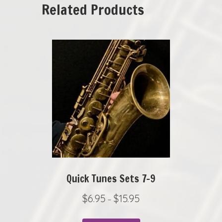
Related Products
Quick Tunes Sets 7-9
P
$
6.95
$
15.95
–
r
This
i