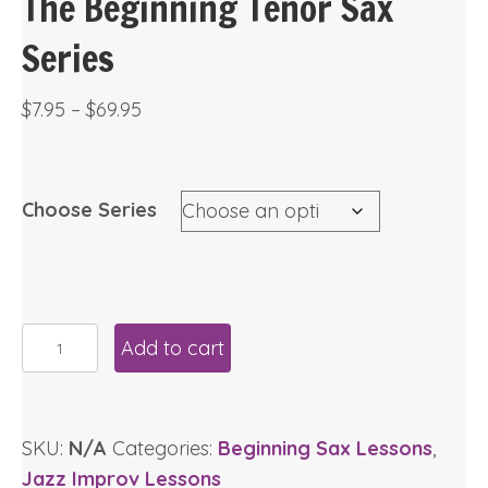
The Beginning Tenor Sax
Series
Price
$
7.95
–
$
69.95
range:
$7.95
through
Choose Series
$69.95
The
Add to cart
Beginning
Tenor
Sax
SKU:
N/A
Categories:
Beginning Sax Lessons
,
Series
Jazz Improv Lessons