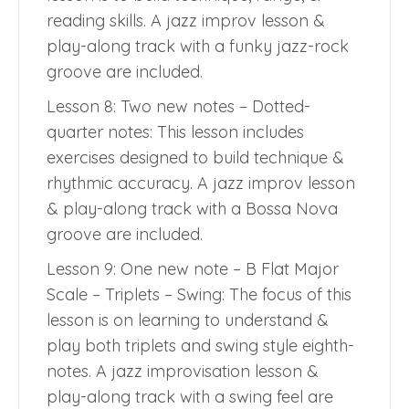
reading skills. A jazz improv lesson &
play-along track with a funky jazz-rock
groove are included.
Lesson 8: Two new notes – Dotted-
quarter notes: This lesson includes
exercises designed to build technique &
rhythmic accuracy. A jazz improv lesson
& play-along track with a Bossa Nova
groove are included.
Lesson 9: One new note – B Flat Major
Scale – Triplets – Swing: The focus of this
lesson is on learning to understand &
play both triplets and swing style eighth-
notes. A jazz improvisation lesson &
play-along track with a swing feel are