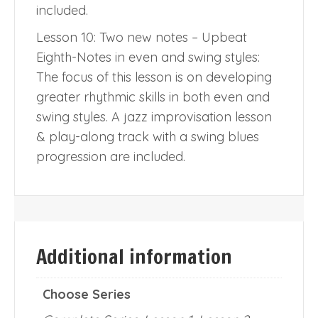
included.
Lesson 10: Two new notes – Upbeat
Eighth-Notes in even and swing styles:
The focus of this lesson is on developing
greater rhythmic skills in both even and
swing styles. A jazz improvisation lesson
& play-along track with a swing blues
progression are included.
Additional information
Choose Series