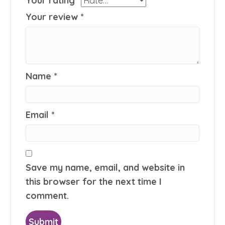
Your rating
*
Your review
*
Name
*
Email
*
Save my name, email, and website in
this browser for the next time I
comment.