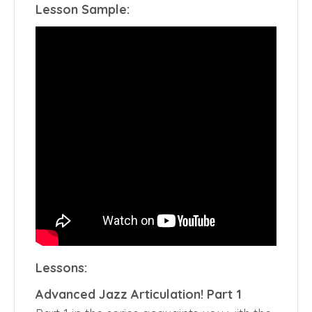
Lesson Sample:
Lessons:
Advanced Jazz Articulation! Part 1