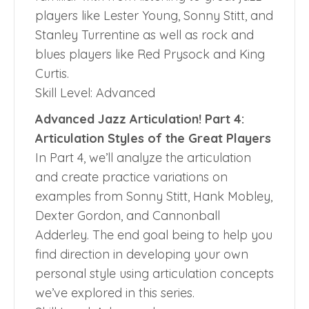
players like Lester Young, Sonny Stitt, and
Stanley Turrentine as well as rock and
blues players like Red Prysock and King
Curtis.
Skill Level: Advanced
Advanced Jazz Articulation! Part 4:
Articulation Styles of the Great Players
In Part 4, we’ll analyze the articulation
and create practice variations on
examples from Sonny Stitt, Hank Mobley,
Dexter Gordon, and Cannonball
Adderley. The end goal being to help you
find direction in developing your own
personal style using articulation concepts
we’ve explored in this series.