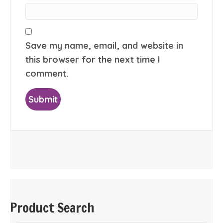
Save my name, email, and website in
this browser for the next time I
comment.
Product Search