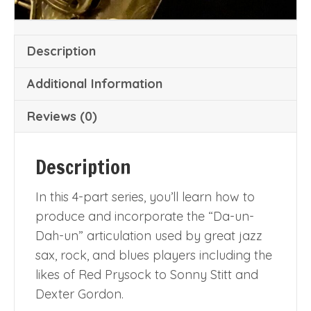
Description
Additional Information
Reviews (0)
Description
In this 4-part series, you’ll learn how to
produce and incorporate the “Da-un-
Dah-un” articulation used by great jazz
sax, rock, and blues players including the
likes of Red Prysock to Sonny Stitt and
Dexter Gordon.