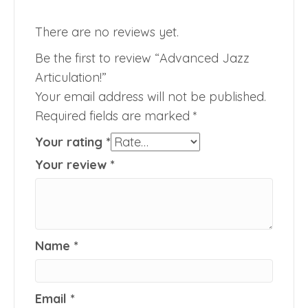
There are no reviews yet.
Be the first to review “Advanced Jazz
Articulation!”
Your email address will not be published.
Required fields are marked
*
Your rating
*
Your review
*
Name
*
Email
*