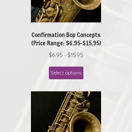
Confirmation Bop Concepts
(Price Range: $6.95-$15.95)
P
$
6.95
$
15.95
–
r
This
i
Select options
product
c
has
e
r
multiple
a
variants.
n
The
g
options
e
may
:
be
$