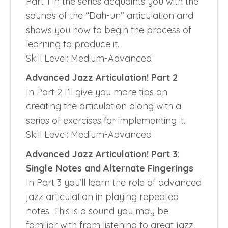
Part 1 in the series acquaints you with the
sounds of the “Dah-un” articulation and
shows you how to begin the process of
learning to produce it.
Skill Level: Medium-Advanced
Advanced Jazz Articulation! Part 2
In Part 2 I’ll give you more tips on
creating the articulation along with a
series of exercises for implementing it.
Skill Level: Medium-Advanced
Advanced Jazz Articulation! Part 3:
Single Notes and Alternate Fingerings
In Part 3 you’ll learn the role of advanced
jazz articulation in playing repeated
notes. This is a sound you may be
familiar with from listening to great jazz