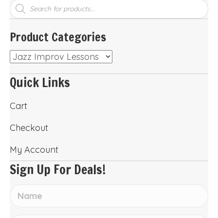
Products
search
Product Categories
Quick Links
Cart
Checkout
My Account
Sign Up For Deals!