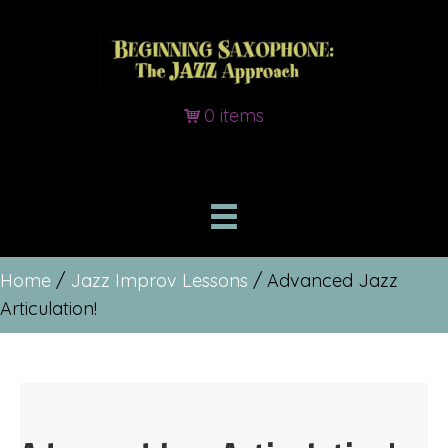
0 items
Home
/
Jazz Improv Lessons
/ Advanced Jazz
Articulation!