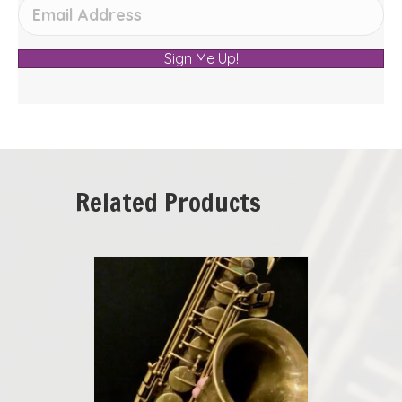
Sign Me Up!
Related Products