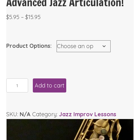
Advanced Jazz Articulation!
Price
$
5.95
–
$
15.95
range:
$5.95
through
Product Options:
$15.95
Advanced
Add to cart
Jazz
Articulation!
quantity
SKU:
N/A
Category:
Jazz Improv Lessons