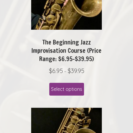
6
chosen
.
on
9
the
5
product
t
page
The Beginning Jazz
h
r
Improvisation Course (Price
o
Range: $6.95-$39.95)
u
P
$
6.95
$
39.95
g
–
r
h
This
i
$
Select options
product
c
1
has
e
5
r
.
multiple
a
9
variants.
n
5
The
g
options