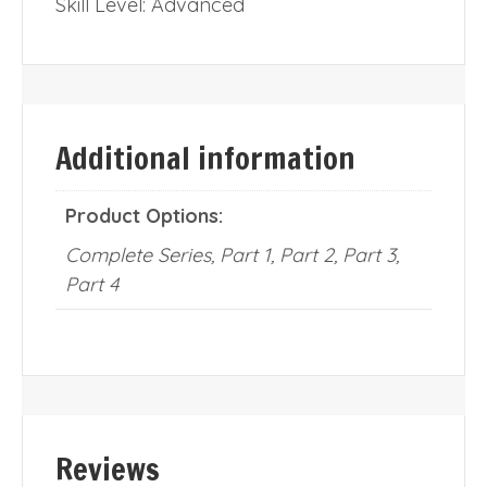
Skill Level: Advanced
Additional information
Product Options:
Complete Series, Part 1, Part 2, Part 3,
Part 4
Reviews