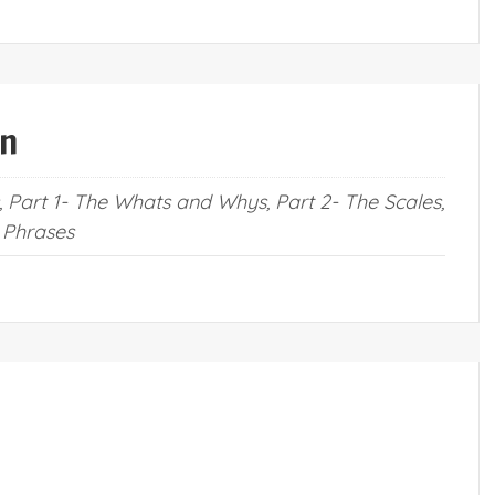
on
 Part 1- The Whats and Whys, Part 2- The Scales,
 Phrases