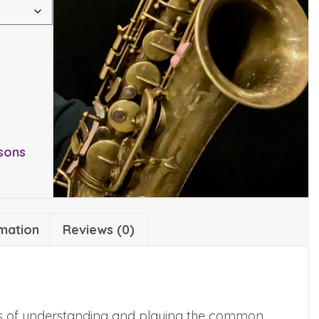
sons
rmation
Reviews (0)
ics of understanding and playing the common