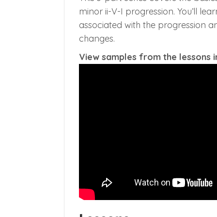
minor ii-V-I progression. You’ll le
associated with the progression an
changes.
View samples from the lessons in