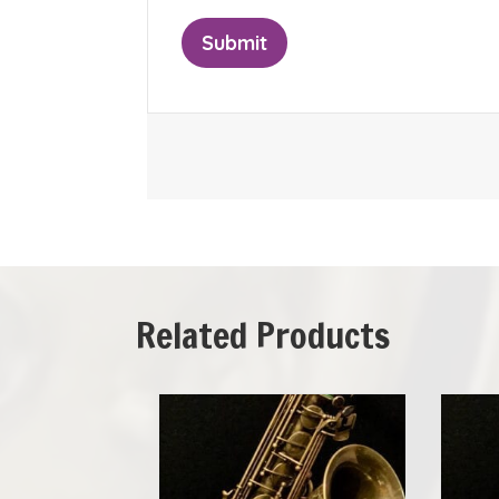
Related Products