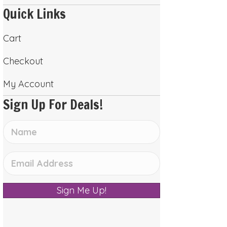
Quick Links
Cart
Checkout
My Account
Sign Up For Deals!
Sign Me Up!