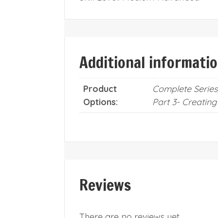
Additional informati
Product
Complete Series,
Options:
Part 3- Creating
Reviews
There are no reviews yet.