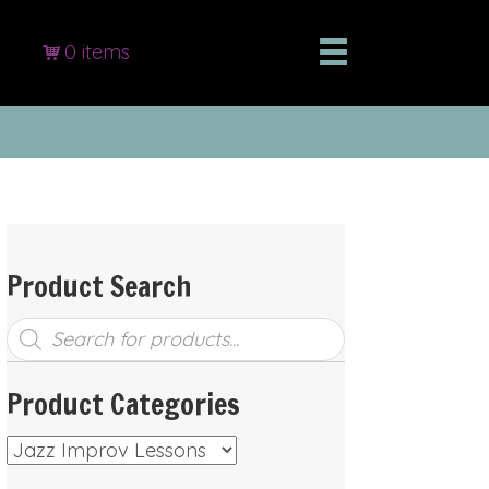
0 items
Product Search
Products
search
Product Categories