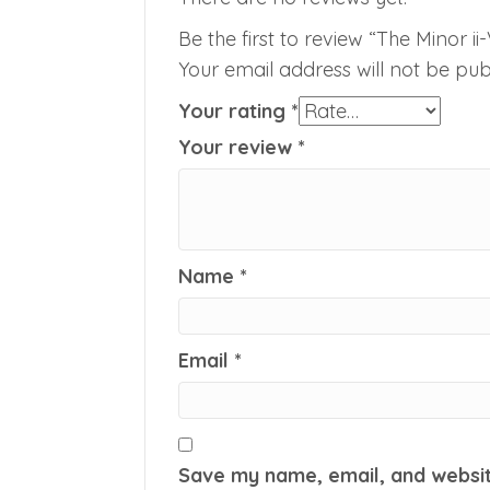
Be the first to review “The Minor ii
Your email address will not be pub
Your rating
*
Your review
*
Name
*
Email
*
Save my name, email, and website