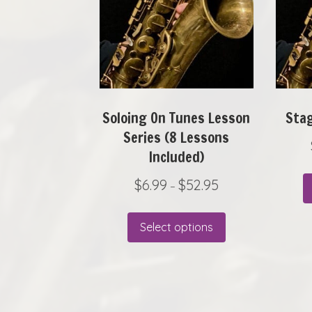
Soloing On Tunes Lesson
Stag
Series (8 Lessons
Included)
P
$
6.99
$
52.95
–
r
This
i
Select options
product
c
has
e
r
multiple
a
variants.
n
The