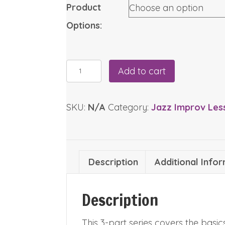
through
Product
$12.95
Options:
The
Add to cart
Minor
ii-
SKU:
N/A
Category:
Jazz Improv Les
V-
I
Series
(Price
Description
Additional Info
Range:
$5.95-$12.95)
quantity
Description
This 3-part series covers the bas