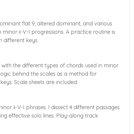
ominant flat 9, altered dominant, and various
minor ii-V-I progressions. A practice routine is
n different keys.
with the different types of chords used in minor
e logic behind the scales as a method for
 keys. Scale sheets are included.
nor ii-V-I phrases. I dissect 4 different passages
ng effective solo lines. Play-along track