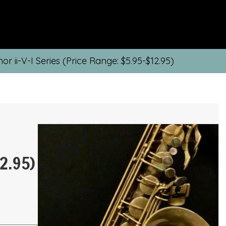
or ii-V-I Series (Price Range: $5.95-$12.95)
2.95)