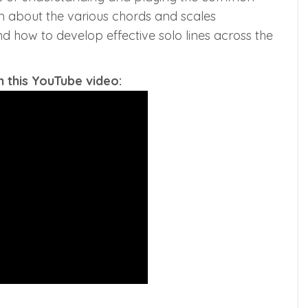
arn about the various chords and scales
d how to develop effective solo lines across the
 this YouTube video: