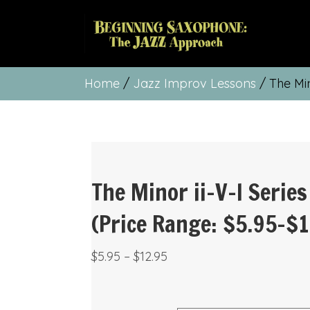
Home
/
Jazz Improv Lessons
/ The Min
The Minor ii-V-I Series
(Price Range: $5.95-$1
Price
$
5.95
–
$
12.95
range:
$5.95