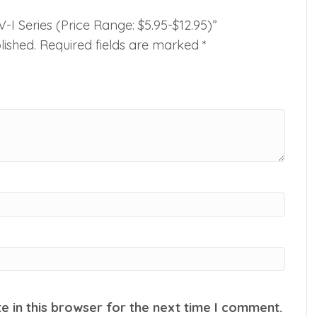
-V-I Series (Price Range: $5.95-$12.95)”
lished.
Required fields are marked
*
 in this browser for the next time I comment.