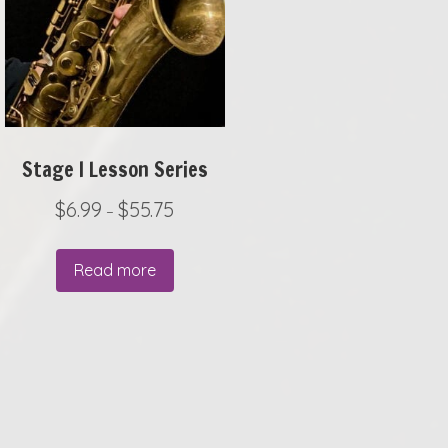
Stage I Lesson Series
P
$
6.99
$
55.75
–
r
i
Read more
c
e
r
a
.
n
g
e
: