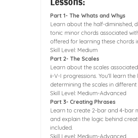
Lessons:
Part 1- The Whats and Whys
Learn about the half-diminished, d
tonic minor chords associated with 
offered for learning these chords i
Skill Level: Medium
Part 2- The Scales
Learn about the scales associated 
ii-V-I progressions. You’ll learn th
determining the scales in different
Skill Level: Medium-Advanced
Part 3- Creating Phrases
Learn to create 2-bar and 4-bar mi
and explain the logic behind creati
included.
Skill Level: Medium-Advanced