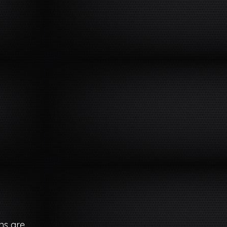
ns are