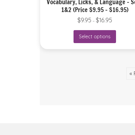
Vocabulary, Licks, & Language – S
1&2 (Price $9.95 – $16.95)
$
9.95
$
16.95
Price
–
range:
$9.95
This
Select options
through
product
$16.95
has
multiple
variants.
The
« 
options
may
be
chosen
on
the
product
page