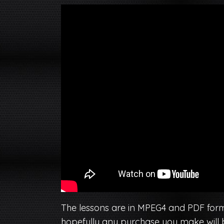
The lessons are in MPEG4 and PDF format
hopefully any purchase you make will be