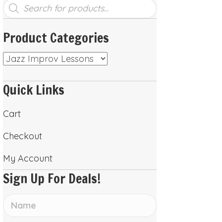
Products
search
Product Categories
Quick Links
Cart
Checkout
My Account
Sign Up For Deals!