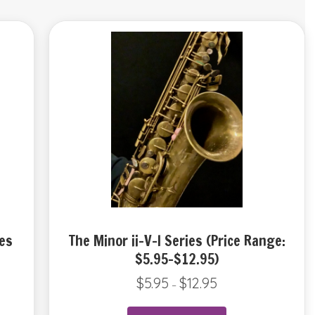
es
The Minor ii-V-I Series (Price Range:
$5.95-$12.95)
$
5.95
$
12.95
Price
–
range:
$5.95
This