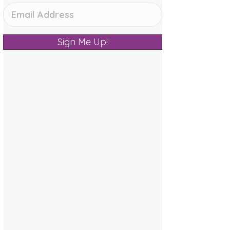
Sign Me Up!