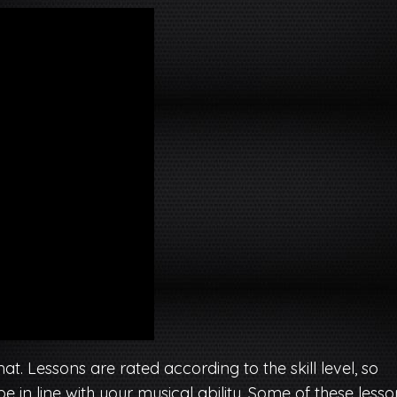
. Lessons are rated according to the skill level, so
 in line with your musical ability. Some of these lesso