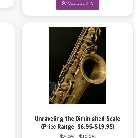
Select options
through
product
$12.95
has
multiple
variants.
The
options
may
be
chosen
on
the
product
page
Unraveling the Diminished Scale
(Price Range: $6.95-$19.95)
$
6.95
$
19.95
Price
–