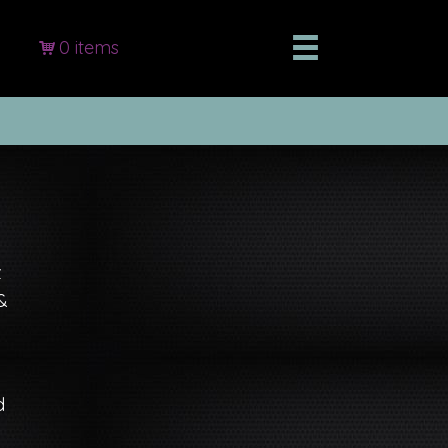
0 items
z
&
d