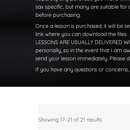
sax specific, but many are suitable for 
before purchasing.
Once a lesson is purchased, it will be se
link where you can download the files.
LESSONS ARE USUALLY DELIVERED WIT
personally, so in the event that I am
send your lesson immediately. Please do
If you have any questions or concerns,
Showing 17–21 of 21 results