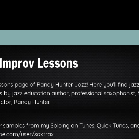
 Improv Lessons
sons page of Randy Hunter Jazz! Here you’ll find jaz
 by jazz education author, professional saxophonist, 
ctor, Randy Hunter.
r samples from my Soloing on Tunes, Quick Tunes, an
be.com/user/saxtrax