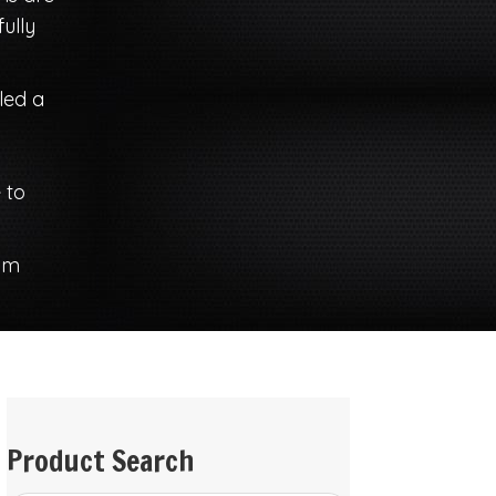
ully
iled a
 to
om
Product Search