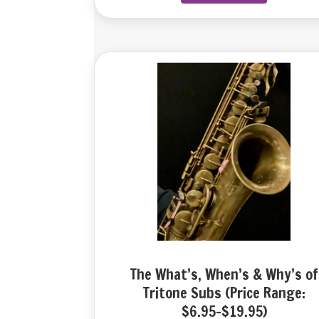
The What’s, When’s & Why’s of
Tritone Subs (Price Range:
$6.95-$19.95)