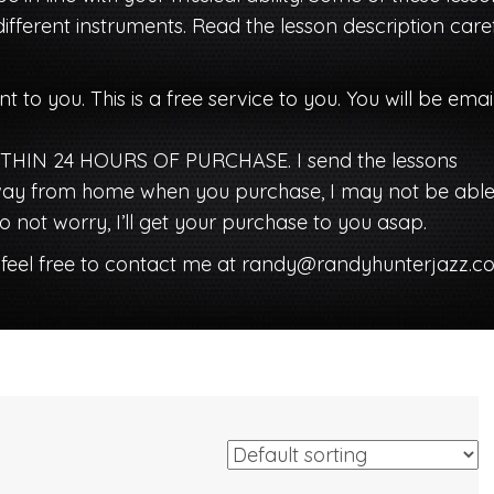
different instruments. Read the lesson description caref
nt to you. This is a free service to you. You will be ema
HIN 24 HOURS OF PURCHASE. I send the lessons
 away from home when you purchase, I may not be able
 not worry, I’ll get your purchase to you asap.
 feel free to contact me at
randy@randyhunterjazz.c