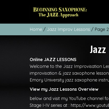
Home
/
Jazz Improv Lessons
/ Page 2
Jazz
Online JAZZ LESSONS
Welcome to the Jazz Improvisation Les
improvisation & jazz saxophone lessons
Emory University jazz saxophone instru
View my Jazz Lessons Overview
below and visit my YouTube channel fo
Stage I-IV series at :
https://www.youtu