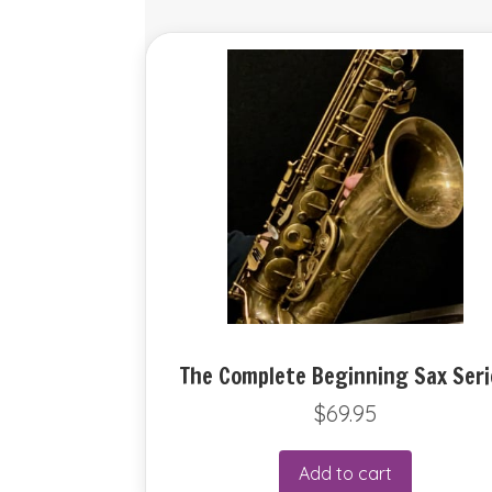
The Complete Beginning Sax Seri
$
69.95
Add to cart