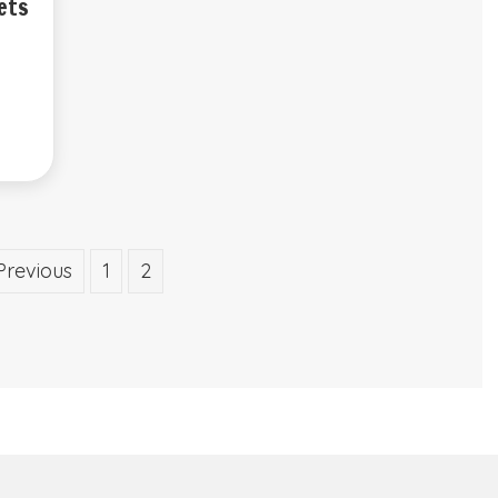
ets
Previous
1
2